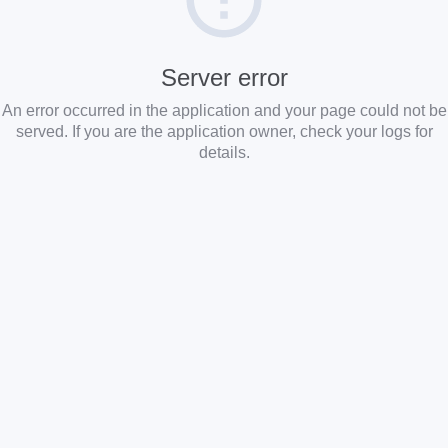
Server error
An error occurred in the application and your page could not be
served. If you are the application owner, check your logs for
details.